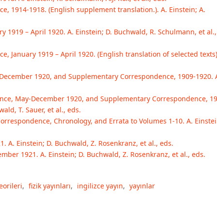
e, 1914-1918. (English supplement translation.). A. Einstein; A.
 1919 – April 1920. A. Einstein; D. Buchwald, R. Schulmann, et al.,
, January 1919 – April 1920. (English translation of selected texts)
-December 1920, and Supplementary Correspondence, 1909-1920. 
ndence, May-December 1920, and Supplementary Correspondence, 1
ald, T. Sauer, et al., eds.
Correspondence, Chronology, and Errata to Volumes 1-10. A. Einstei
A. Einstein; D. Buchwald, Z. Rosenkranz, et al., eds.
ber 1921. A. Einstein; D. Buchwald, Z. Rosenkranz, et al., eds.
eorileri
,
fizik yayınları
,
ingilizce yayın
,
yayınlar