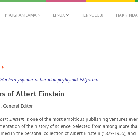
PROGRAMLAMA
LINUX
TEKNOLOJI
HAKKINDA
mış
in
‘ın bazı yayınlarını buradan paylaşmak istiyorum.
s of Albert Einstein
 General Editor
bert Einstein
is one of the most ambitious publishing ventures ever
entation of the history of science. Selected from among more tha
ned in the personal collection of Albert Einstein (1879-1955), and