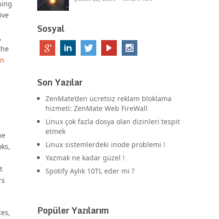
ning
ive
Sosyal
,
the
on
Son Yazılar
ZenMate’den ücretsiz reklam bloklama
hizmeti: ZenMate Web FireWall
Linux çok fazla dosya olan dizinleri tespit
etmek
ne
Linux sistemlerdeki inode problemi !
oks,
Yazmak ne kadar güzel !
t
Spotify Aylık 10TL eder mi ?
rs
Popüler Yazılarım
tes,