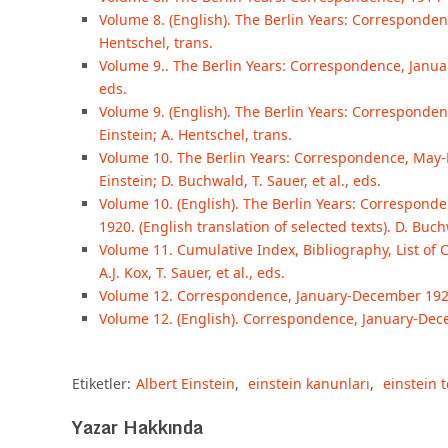
Volume 8. (English). The Berlin Years: Correspondenc
Hentschel, trans.
Volume 9.. The Berlin Years: Correspondence, January
eds.
Volume 9. (English). The Berlin Years: Correspondence
Einstein; A. Hentschel, trans.
Volume 10. The Berlin Years: Correspondence, May
Einstein; D. Buchwald, T. Sauer, et al., eds.
Volume 10. (English). The Berlin Years: Correspo
1920. (English translation of selected texts). D. Buchw
Volume 11. Cumulative Index, Bibliography, List of 
A.J. Kox, T. Sauer, et al., eds.
Volume 12. Correspondence, January-December 1921. 
Volume 12. (English). Correspondence, January-Decem
Etiketler:
Albert Einstein
,
einstein kanunları
,
einstein t
Yazar Hakkında