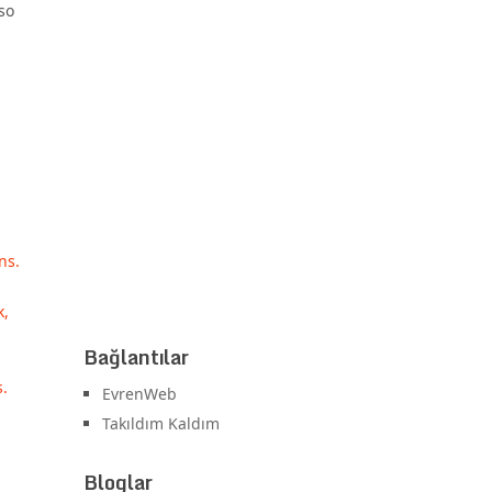
so
ns.
k,
Bağlantılar
s.
EvrenWeb
Takıldım Kaldım
Bloglar