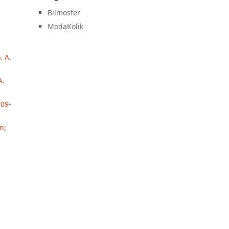
Bilmosfer
ModaKolik
. A.
A.
909-
n;