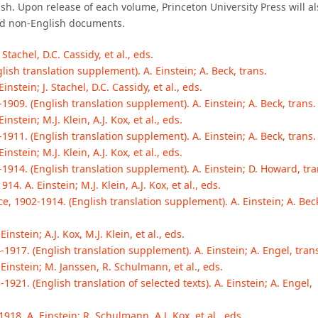
ish. Upon release of each volume, Princeton University Press will al
ted non-English documents.
Stachel, D.C. Cassidy, et al., eds.
lish translation supplement). A. Einstein; A. Beck, trans.
stein; J. Stachel, D.C. Cassidy, et al., eds.
1909. (English translation supplement). A. Einstein; A. Beck, trans.
stein; M.J. Klein, A.J. Kox, et al., eds.
1911. (English translation supplement). A. Einstein; A. Beck, trans.
stein; M.J. Klein, A.J. Kox, et al., eds.
-1914. (English translation supplement). A. Einstein; D. Howard, tra
. A. Einstein; M.J. Klein, A.J. Kox, et al., eds.
, 1902-1914. (English translation supplement). A. Einstein; A. Bec
nstein; A.J. Kox, M.J. Klein, et al., eds.
-1917. (English translation supplement). A. Einstein; A. Engel, tran
Einstein; M. Janssen, R. Schulmann, et al., eds.
1921. (English translation of selected texts). A. Einstein; A. Engel,
18. A. Einstein; R. Schulmann, A.J. Kox, et al., eds.