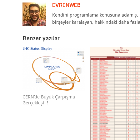
EVRENWEB
Kendini programlama konusuna adamış, b
birşeyler karalayan, hakkındaki daha fazl
Benzer yazılar
CERN’de Büyük Çarpışma
Gerçekleşti !