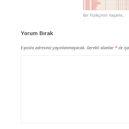
Bir Fizikçinin Yaşamı..
Yorum Bırak
E-posta adresiniz yayınlanmayacak.
Gerekli alanlar
*
ile iş