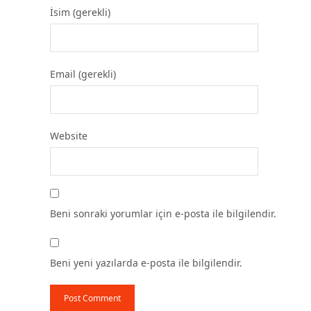
İsim (gerekli)
Email (gerekli)
Website
Beni sonraki yorumlar için e-posta ile bilgilendir.
Beni yeni yazılarda e-posta ile bilgilendir.