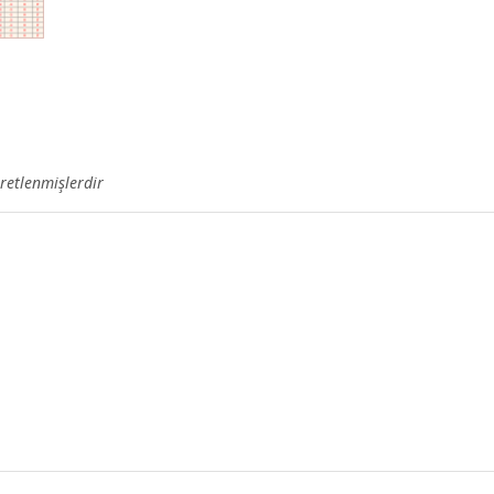
aretlenmişlerdir