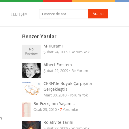
İLETIŞIM
Benzer Yazılar
M-Kuramı
Şubat 24, 2009 • Yorum Yok
Albert Einstein
Şubat 22, 2009 • Bir Yorum
CERN’de Büyük Çarpışma
Gerçekleşti !
Mart 30, 2010 • Yorum Yok
Bir Fizikçinin Yaşamı..
Ocak 23, 2010 •
7
Yorumlar
n
Rölativite Tarihi
Şubat 22, 2009 • Yorum Yok