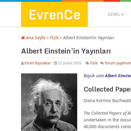
EvrenCe
GENEL
Ana Sayfa
>
Fizik
>
Albert Einstein’in Yayınları
Albert Einstein’in Yayınları
Evren Bayraktar
22 Şubat 2009
Fizik
Yorum yapılma
Büyük usta
Albert Einste
Collected Paper
Diana Kormos Buchwald,
The Collected Papers of Al
undertaken in the docum
40,000 documents contai