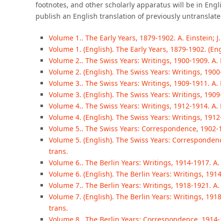
footnotes, and other scholarly apparatus will be in Engl
publish an English translation of previously untransla
Volume 1.. The Early Years, 1879-1902. A. Einstein; J. 
Volume 1. (English). The Early Years, 1879-1902. (Eng
Volume 2.. The Swiss Years: Writings, 1900-1909. A. Ein
Volume 2. (English). The Swiss Years: Writings, 1900-
Volume 3.. The Swiss Years: Writings, 1909-1911. A. Ein
Volume 3. (English). The Swiss Years: Writings, 1909-
Volume 4.. The Swiss Years: Writings, 1912-1914. A. Ein
Volume 4. (English). The Swiss Years: Writings, 1912
Volume 5.. The Swiss Years: Correspondence, 1902-1914
Volume 5. (English). The Swiss Years: Correspondence
trans.
Volume 6.. The Berlin Years: Writings, 1914-1917. A. Ei
Volume 6. (English). The Berlin Years: Writings, 1914
Volume 7.. The Berlin Years: Writings, 1918-1921. A. 
Volume 7. (English). The Berlin Years: Writings, 1918-
trans.
Volume 8.. The Berlin Years: Correspondence, 1914-19