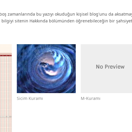
oş zamanlarında bu yazıyı okuduğun kişisel blog'unu da aksatma
a bilgiyi sitenin Hakkında bölümünden öğrenebileceğin bir şahsiyet 
M-Kuramı
Sicim Kuramı