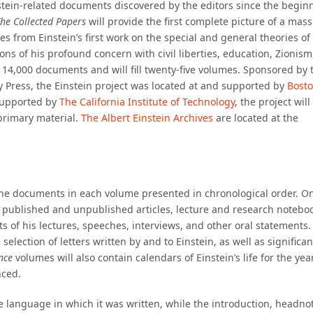
stein-related documents discovered by the editors since the begin
he Collected Papers
will provide the first complete picture of a mass
es from Einstein’s first work on the special and general theories of
ons of his profound concern with civil liberties, education, Zionism
 14,000 documents and will fill twenty-five volumes. Sponsored by 
y Press, the Einstein project was located at and supported by
Bost
 supported by
The California Institute of Technology
, the project will
primary material.
The Albert Einstein Archives
are located at the
h the documents in each volume presented in chronological order. O
’s published and unpublished articles, lecture and research notebo
s of his lectures, speeches, interviews, and other oral statements.
e selection of letters written by and to Einstein, as well as significan
nce
volumes will also contain calendars of Einstein’s life for the yea
nced.
e language in which it was written, while the introduction, headno