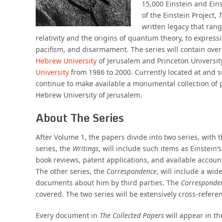
15,000 Einstein and Ein
of the Einstein Project,
T
written legacy that rang
relativity and the origins of quantum theory, to expressi
pacifism, and disarmament. The series will contain over
Hebrew University
of Jerusalem and Princeton Universit
University
from 1986 to 2000. Currently located at and
continue to make available a monumental collection of 
Hebrew University of Jerusalem.
About The Series
After Volume 1, the papers divide into two series, wit
series, the
Writings
, will include such items as Einstein
book reviews, patent applications, and available account
The other series, the
Correspondence
, will include a wid
documents about him by third parties. The
Corresponde
covered. The two series will be extensively cross-refere
Every document in
The Collected Papers
will appear in th